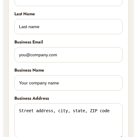
Last Name
Business Email
Business Name
Business Address