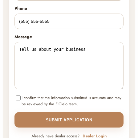
Phone
Message
I confirm that the information submitted is accurate and may
be reviewed by the ElCielo team.
SUBMIT APPLICATION
Already have dealer access?
Dealer Login