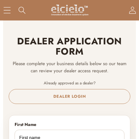
DEALER APPLICATION
FORM
Please complete your business details below so our team
can review your dealer access request.
Already approved as a dealer?
DEALER LOGIN
First Name